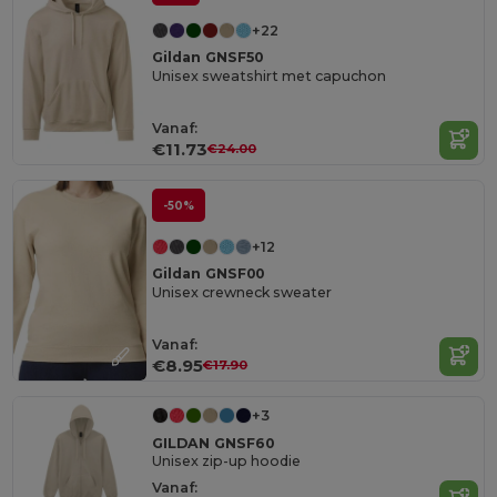
+22
Gildan GNSF50
Unisex sweatshirt met capuchon
Vanaf:
€11.73
€24.00
-50%
+12
Gildan GNSF00
Unisex crewneck sweater
Vanaf:
€8.95
€17.90
+3
GILDAN GNSF60
Unisex zip-up hoodie
Vanaf: