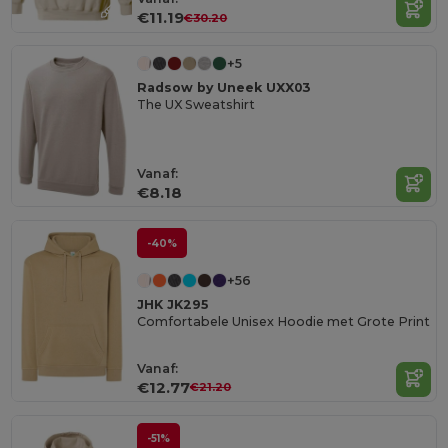
€11.19
€30.20
+5
Radsow by Uneek UXX03
The UX Sweatshirt
Vanaf:
€8.18
-40%
+56
JHK JK295
Comfortabele Unisex Hoodie met Grote Print
Vanaf:
€12.77
€21.20
-51%