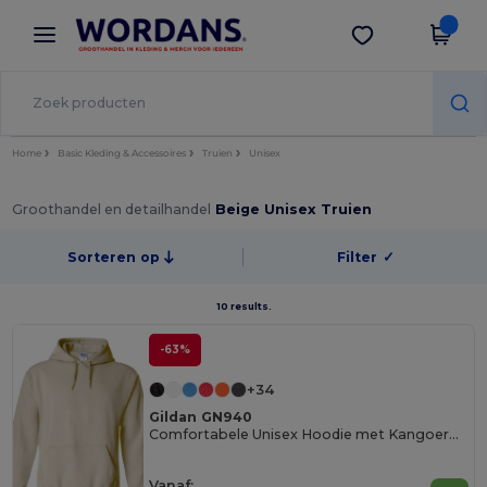
×
Wordans-app
Download app
Betere prijzen in de app!
Home
Basic Kleding & Accessoires
Truien
Unisex
Groothandel en detailhandel
Beige Unisex Truien
Sorteren op
Filter
✓
10 results.
-63%
+34
Gildan GN940
Comfortabele Unisex Hoodie met Kangoeroezak
Vanaf: